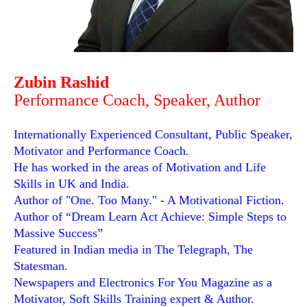
Zubin Rashid
Performance Coach, Speaker, Author
Internationally Experienced Consultant, Public Speaker,
Motivator and Performance Coach.
He has worked in the areas of Motivation and Life
Skills in UK and India.
Author of "One. Too Many." - A Motivational Fiction.
Author of “Dream Learn Act Achieve: Simple Steps to
Massive Success”
Featured in Indian media in The Telegraph, The
Statesman.
Newspapers and Electronics For You Magazine as a
Motivator, Soft Skills Training expert & Author.