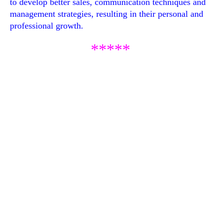
to develop better sales, communication techniques and
management strategies, resulting in their personal and
professional growth.
*****