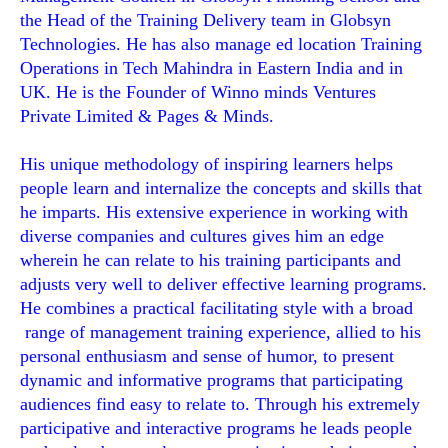
the Head of the Training Delivery team in Globsyn
Technologies. He has also manage ed location Training
Operations in Tech Mahindra in Eastern India and in
UK. He is the Founder of Winno minds Ventures
Private Limited & Pages & Minds.
His unique methodology of inspiring learners helps
people learn and internalize the concepts and skills that
he imparts. His extensive experience in working with
diverse companies and cultures gives him an edge
wherein he can relate to his training participants and
adjusts very well to deliver effective learning programs.
He combines a practical facilitating style with a broad
range of management training experience, allied to his
personal enthusiasm and sense of humor, to present
dynamic and informative programs that participating
audiences find easy to relate to. Through his extremely
participative and interactive programs he leads people