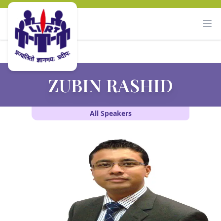
ZUBIN RASHID
All Speakers