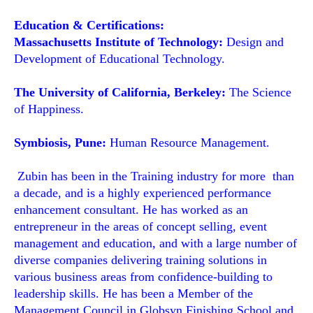
Education & Certifications:
Massachusetts Institute of Technology:
Design and
Development of Educational Technology.
The University of California, Berkeley:
The Science
of Happiness.
Symbiosis, Pune:
Human Resource Management.
Zubin has been in the Training industry for more than
a decade, and is a highly experienced performance
enhancement consultant. He has worked as an
entrepreneur in the areas of concept selling, event
management and education, and with a large number of
diverse companies delivering training solutions in
various business areas from confidence-building to
leadership skills. He has been a Member of the
Management Council in Globsyn Finishing School and