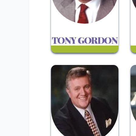
TONY GORDON