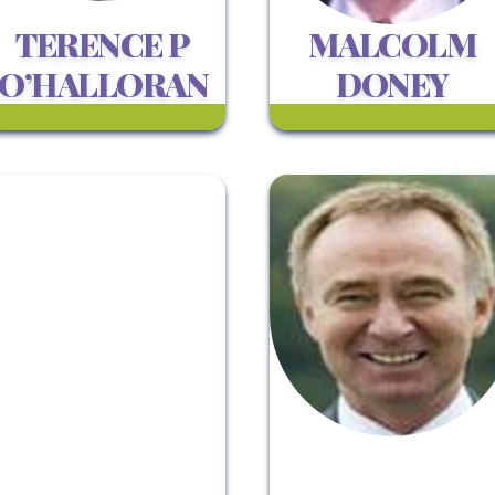
TERENCE P
MALCOLM
O’HALLORAN
DONEY