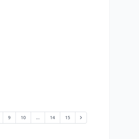
9
10
...
14
15