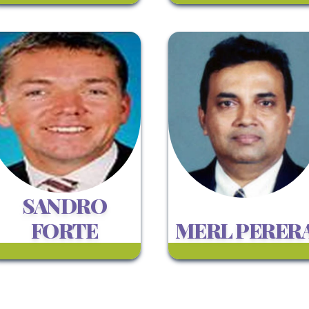
SANDRO
FORTE
MERL PERER