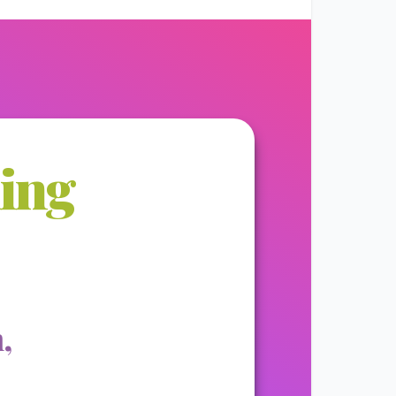
ming
,