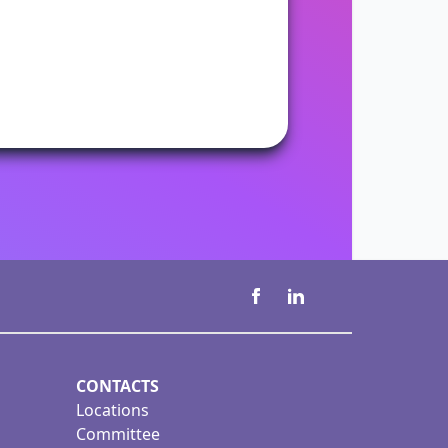
CONTACTS
Locations
Committee