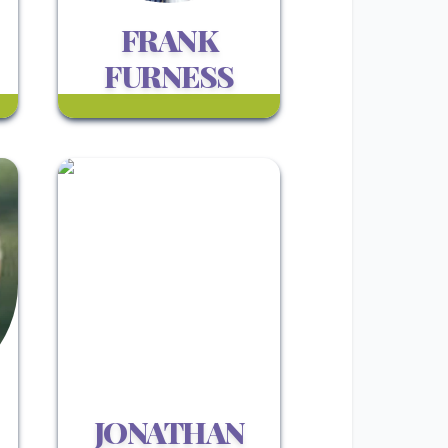
FRANK
FURNESS
JONATHAN