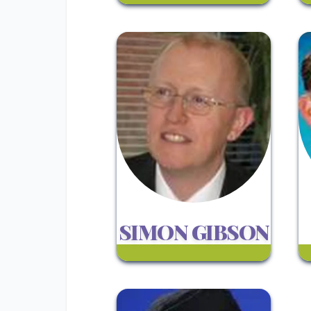
SIMON GIBSON