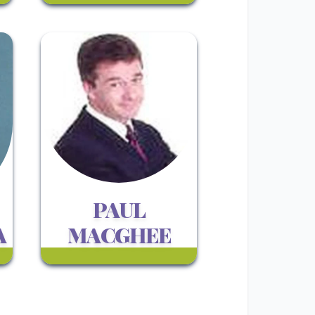
PAUL
A
MACGHEE