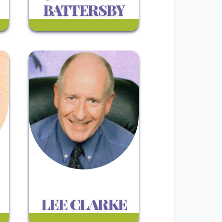
BATTERSBY
LEE CLARKE