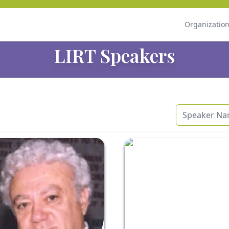
Organizatio
LIRT Speakers