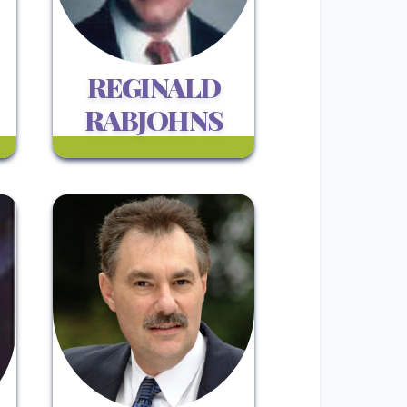
REGINALD
RABJOHNS