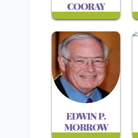
COORAY
EDWIN P.
MORROW