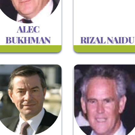
ALEC
BUKHMAN
RIZAL NAIDU