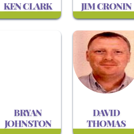
KEN CLARK
JIM CRONIN
BRYAN
DAVID
JOHNSTON
THOMAS