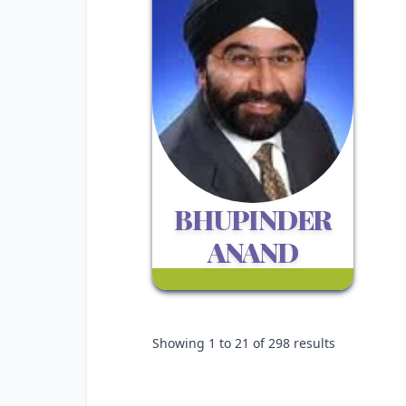
BHUPINDER
ANAND
Showing
1
to
21
of
298
results