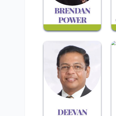
BRENDAN
POWER
DEEVAN