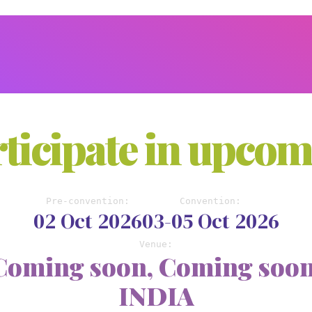
ticipate in upco
Pre-convention:
Convention:
02 Oct 2026
03-05 Oct 2026
Venue:
Coming soon, Coming soon
INDIA