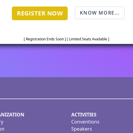
REGISTER NOW
KNOW MORE...
[ Registration Ends Soon ] [ Limited Seats Available ]
NIZATION
ACTIVITIES
ry
Conventions
on
Speakers