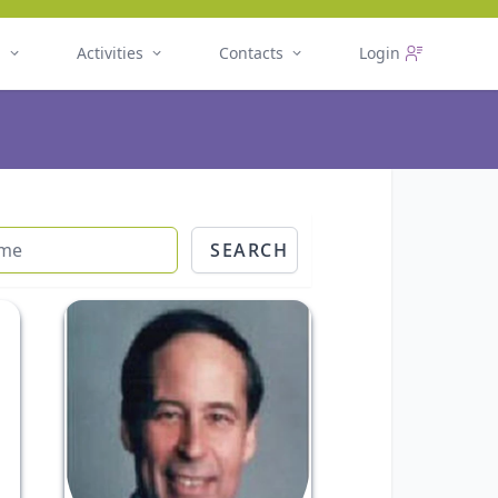
n
Activities
Contacts
Login
SEARCH