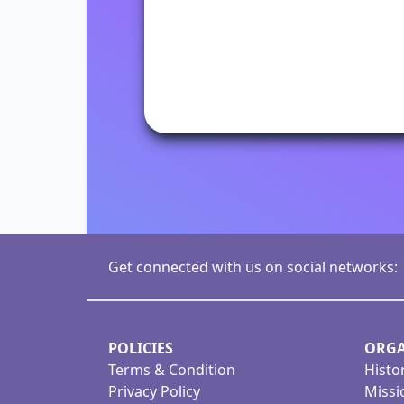
Get connected with us on social networks:
POLICIES
ORGA
Terms & Condition
Histo
Privacy Policy
Missi