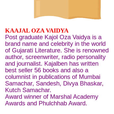
KAAJAL OZA VAIDYA
Post graduate Kajol Oza Vaidya is a
brand name and celebrity in the world
of Gujarati Literature. She is renowned
author, screenwriter, radio personality
and journalist. Kajalben has written
best seller 56 books and also a
columnist in publications of Mumbai
Samachar, Sandesh, Divya Bhaskar,
Kutch Samachar.
Award winner of
Marshal Academy
Awards and Phulchhab Award.