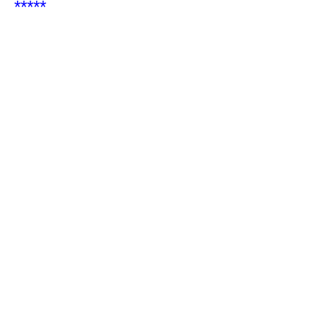
*****