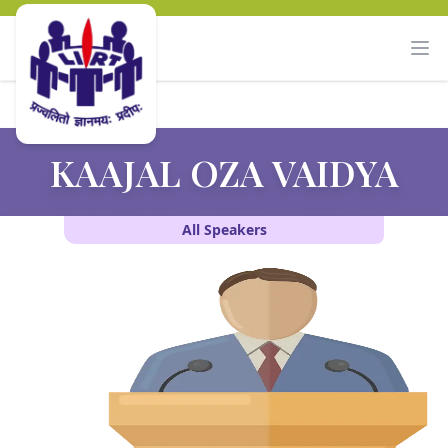
KAAJAL OZA VAIDYA
All Speakers