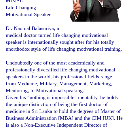
MIMSL
Life Changing
Motivational Speaker
Dr. Naomal Balasuriya, a
medical doctor turned life changing motivational
speaker is internationally sought after for his totally
unorthodox style of life changing motivational training.
Undoubtedly one of the most academically and
professionally diversified life changing motivational
speakers in the world, his professional fields range
from Medicine, Military, Management, Marketing,
Mentoring, to Motivational speaking.
Given his “nothing is impossible” mentality, he holds
the unique distinction of being the first doctor of
medicine in Sri Lanka to hold the degrees of Master of
Business Administration [MBA] and the CIM [UK]. He
is also a Non-Executive Independent Director of