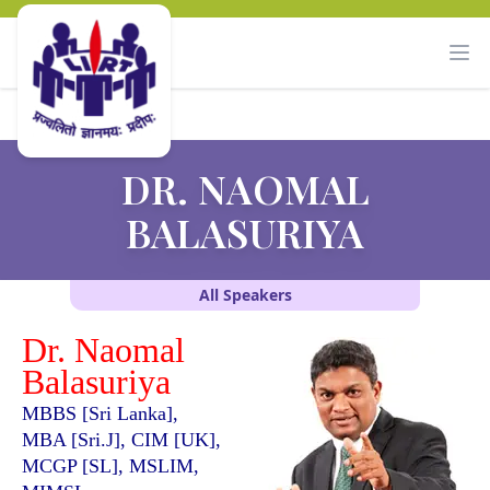
DR. NAOMAL
BALASURIYA
All Speakers
Dr. Naomal
Balasuriya
MBBS [Sri Lanka],
MBA [Sri.J], CIM [UK],
MCGP [SL], MSLIM,