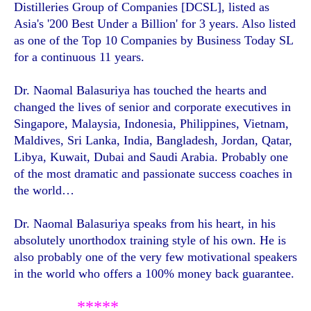
Distilleries Group of Companies [DCSL], listed as
Asia's '200 Best Under a Billion' for 3 years. Also listed
as one of the Top 10 Companies by Business Today SL
for a continuous 11 years.
Dr. Naomal Balasuriya has touched the hearts and
changed the lives of senior and corporate executives in
Singapore, Malaysia, Indonesia, Philippines, Vietnam,
Maldives, Sri Lanka, India, Bangladesh, Jordan, Qatar,
Libya, Kuwait, Dubai and Saudi Arabia. Probably one
of the most dramatic and passionate success coaches in
the world…
Dr. Naomal Balasuriya speaks from his heart, in his
absolutely unorthodox training style of his own. He is
also probably one of the very few motivational speakers
in the world who offers a 100% money back guarantee.
*****