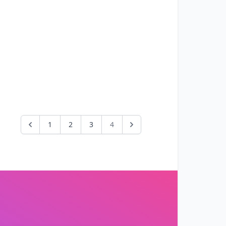
1
2
3
4