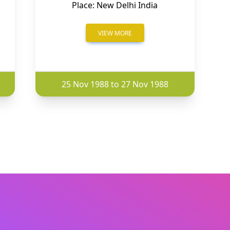
Place: New Delhi India
VIEW MORE
25 Nov 1988 to 27 Nov 1988