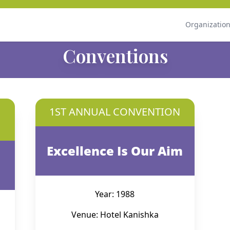
Organizatio
Conventions
1ST ANNUAL CONVENTION
Excellence Is Our Aim
Year: 1988
Venue: Hotel Kanishka