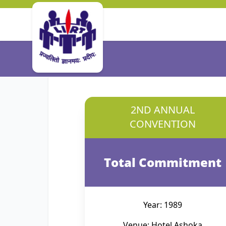
2ND ANNUAL
CONVENTION
Total Commitment
Year: 1989
Venue: Hotel Ashoka