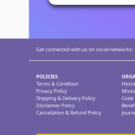
Get connected with us on social networks:
POLICIES
ORGA
Terms & Condition
Histo
Privacy Policy
Missi
Shipping & Delivery Policy
Code 
Disclaimer Policy
Benef
Cancellation & Refund Policy
Journ