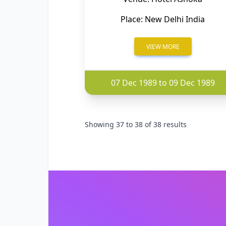
Place: New Delhi India
VIEW MORE
07 Dec 1989 to 09 Dec 1989
Showing
37
to
38
of
38
results