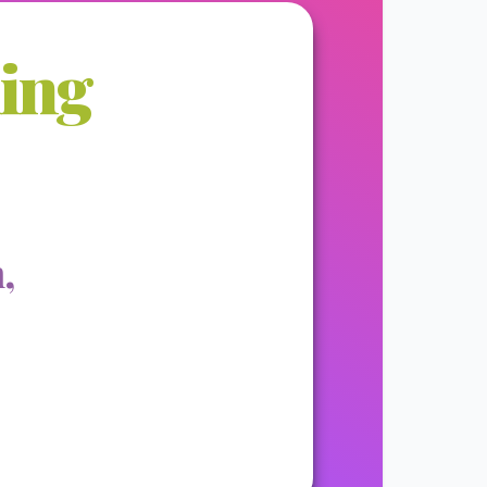
ming
,