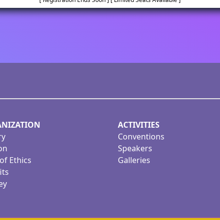
NIZATION
ACTIVITIES
ry
Conventions
on
Speakers
of Ethics
Galleries
its
ey