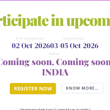
ticipate in upco
Pre-convention:
Convention:
02 Oct 2026
03-05 Oct 2026
Venue:
Coming soon, Coming soon
INDIA
REGISTER NOW
KNOW MORE...
[ Registration Ends Soon ] [ Limited Seats Available ]