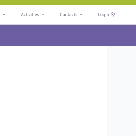
n
Activities
Contacts
Login