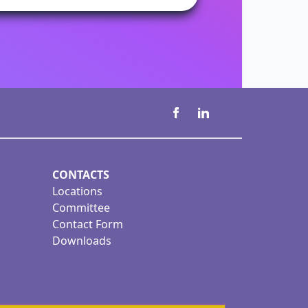
CONTACTS
Locations
Committee
Contact Form
Downloads