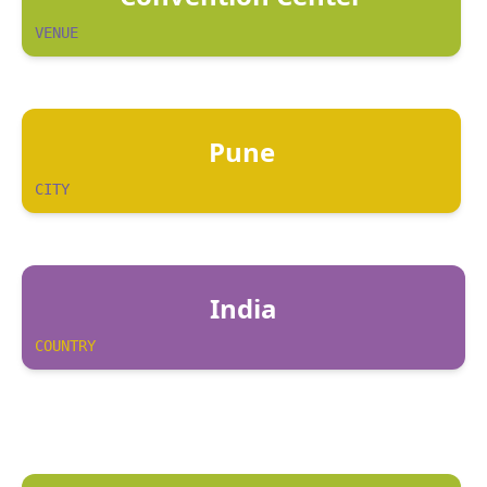
VENUE
Pune
CITY
India
COUNTRY