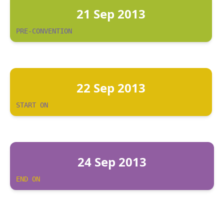
21 Sep 2013
PRE-CONVENTION
22 Sep 2013
START ON
24 Sep 2013
END ON