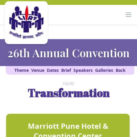
26th Annual Convention
Theme
Venue
Dates
Brief
Speakers
Galleries
Back
THEME
Transformation
Marriott Pune Hotel &
Convention Center