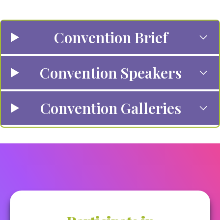
Convention Brief
Convention Speakers
Convention Galleries