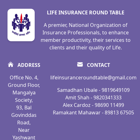
LIFE INSURANCE ROUND TABLE
A premier, National Organization of
Insurance Professionals, to enhance
member productivity, their services to
clients and their quality of Life.
ADDRESS
CONTACT
Office No. 4,
lifeinsuranceroundtable@gmail.com
Ground Floor,
Samadhan Ubale - 9819649109
Mangalya
Amit Shah - 9820341333
Society,
Alex Cardoz - 98690 11499
93, Bal
Ramakant Mahawar - 89813 67505
Govinddas
Road,
Near
Yashwant