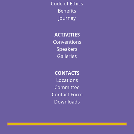
Code of Ethics
Benefits
Journey
ACTIVITIES
Conventions
Speakers
Galleries
CONTACTS
Locations
Committee
Contact Form
Downloads