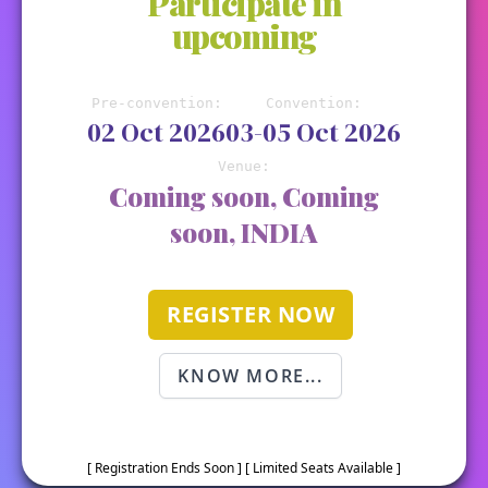
Participate in
upcoming
Pre-convention:
Convention:
02 Oct 2026
03-05 Oct 2026
Venue:
Coming soon, Coming
soon, INDIA
REGISTER NOW
KNOW MORE...
[ Registration Ends Soon ] [ Limited Seats Available ]