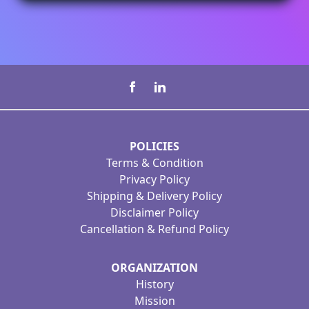
POLICIES
Terms & Condition
Privacy Policy
Shipping & Delivery Policy
Disclaimer Policy
Cancellation & Refund Policy
ORGANIZATION
History
Mission